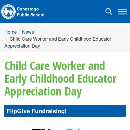
Conestogo
Toggle
Public School
navigation
Home
News
Child Care Worker and Early Childhood Educator
Appreciation Day
Child Care Worker and
Early Childhood Educator
Appreciation Day
FlipGive Fundraising!