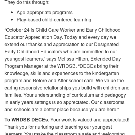
They do this through:
Age-appropriate programs
Play-based child-centered learning
“October 24 is Child Care Worker and Early Childhood
Educator Appreciation Day. Today and every day we
extend our thanks and appreciation to our Designated
Early Childhood Educators who are committed to our
youngest learners,” says Melissa Hilton, Extended Day
Program Manager at the WRDSB. “DECEs bring their
knowledge, skills and experiences to the kindergarten
program and Before and After school care. We value the
caring responsive relationships you build with children and
families. Your understanding of curriculum and pedagogy
in early years settings is so appreciated. Our classrooms
and schools are a better place because you are here.”
To WRDSB DECEs
: Your work is valued and appreciated!
Thank you for nurturing and teaching our youngest
learners. You make the classroom a safe and welcoming