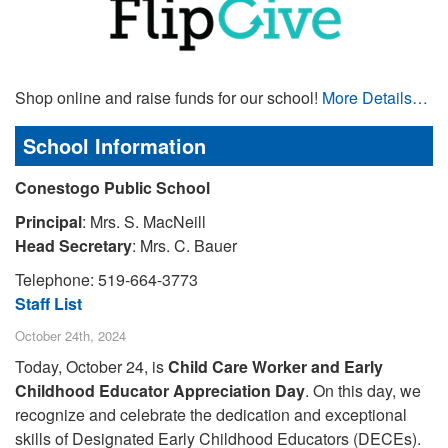
Shop online and raise funds for our school!
More Details…
School Information
Conestogo Public School
Principal
: Mrs. S. MacNeill
Head Secretary
: Mrs. C. Bauer
Telephone: 519-664-3773
Staff List
October 24th, 2024
Today, October 24, is
Child Care Worker and Early
Childhood Educator Appreciation Day
. On this day, we
recognize and celebrate the dedication and exceptional
skills of Designated Early Childhood Educators (DECEs).