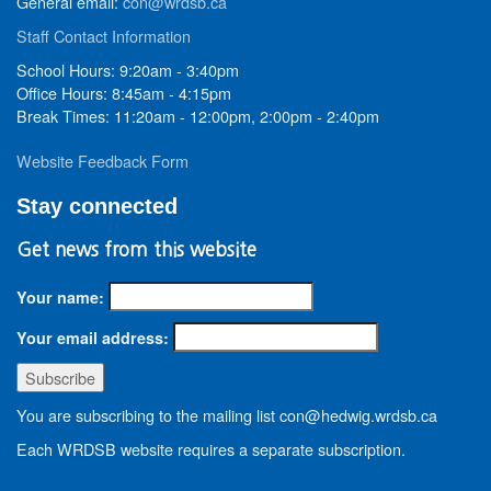
General email:
con@wrdsb.ca
Staff Contact Information
School Hours: 9:20am - 3:40pm
Office Hours: 8:45am - 4:15pm
Break Times: 11:20am - 12:00pm, 2:00pm - 2:40pm
Website Feedback Form
Stay connected
Get news from this website
Your name:
Your email address:
You are subscribing to the mailing list con@hedwig.wrdsb.ca
Each WRDSB website requires a separate subscription.