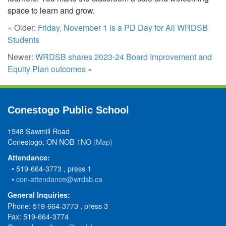
space to learn and grow.
« Older:
Friday, November 1 is a PD Day for All WRDSB
Students
Newer:
WRDSB shares 2023-24 Board Improvement and
Equity Plan outcomes
»
Conestogo Public School
1948 Sawmill Road
Conestogo, ON NOB 1NO
(Map)
Attendance:
• 519-664-3773 , press 1
•
con-attendance@wrdsb.ca
General Inquiries:
Phone: 519-664-3773 , press 3
Fax: 519-664-3774