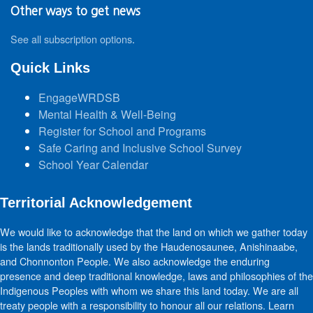
Other ways to get news
See all subscription options
.
Quick Links
EngageWRDSB
Mental Health & Well-Being
Register for School and Programs
Safe Caring and Inclusive School Survey
School Year Calendar
Territorial Acknowledgement
We would like to acknowledge that the land on which we gather today
is the lands traditionally used by the Haudenosaunee, Anishinaabe,
and Chonnonton People. We also acknowledge the enduring
presence and deep traditional knowledge, laws and philosophies of the
Indigenous Peoples with whom we share this land today. We are all
treaty people with a responsibility to honour all our relations. Learn