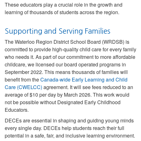
These educators play a crucial role in the growth and
learning of thousands of students across the region.
Supporting and Serving Families
The Waterloo Region District School Board (WRDSB) is
committed to provide high-quality child care for every family
who needs it. As part of our commitment to more affordable
childcare, we licensed our board operated programs in
September 2022. This means thousands of families will
benefit from the
Canada-wide Early Learning and Child
Care (CWELCC)
agreement. It will see fees reduced to an
average of $10 per day by March 2026. This work would
not be possible without Designated Early Childhood
Educators.
DECEs are essential in shaping and guiding young minds
every single day. DECEs help students reach their full
potential in a safe, fair, and inclusive learning environment.