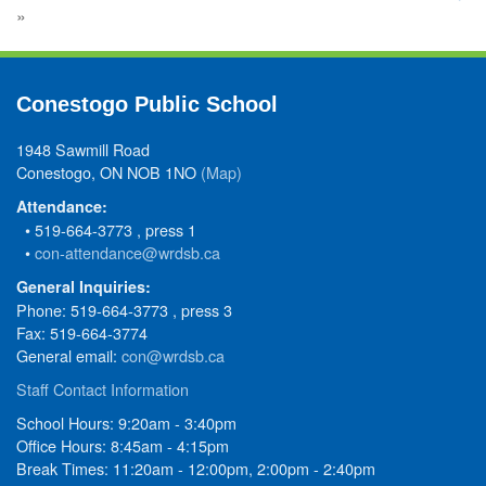
»
Conestogo Public School
1948 Sawmill Road
Conestogo, ON NOB 1NO
(Map)
Attendance:
• 519-664-3773 , press 1
•
con-attendance@wrdsb.ca
General Inquiries:
Phone: 519-664-3773 , press 3
Fax: 519-664-3774
General email:
con@wrdsb.ca
Staff Contact Information
School Hours: 9:20am - 3:40pm
Office Hours: 8:45am - 4:15pm
Break Times: 11:20am - 12:00pm, 2:00pm - 2:40pm