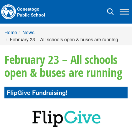
Conestogo
Toggle
Public School
navigation
Home
News
February 23 – All schools open & buses are running
February 23 – All schools
open & buses are running
FlipGive Fundraising!