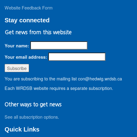
Website Feedback Form
Stay connected
Get news from this website
Your name:
Your email address:
You are subscribing to the mailing list con@hedwig.wrdsb.ca
Each WRDSB website requires a separate subscription.
Other ways to get news
See all subscription options
.
Quick Links