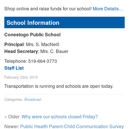
Shop online and raise funds for our school!
More Details…
School Information
Conestogo Public School
Principal
: Mrs. S. MacNeill
Head Secretary
: Mrs. C. Bauer
Telephone: 519-664-3773
Staff List
February 23rd, 2015
Transportation is running and schools are open today.
Categories:
Broadcast
« Older:
Why were our schools closed Friday?
Newer:
Public Health Parent-Child Communication Survey