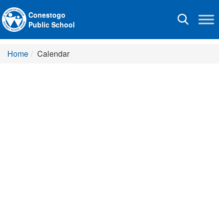
Conestogo
Toggle
Public School
navigation
Home
Calendar