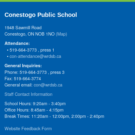
Conestogo Public School
1948 Sawmill Road
Conestogo, ON NOB 1NO
(Map)
Attendance:
• 519-664-3773 , press 1
•
con-attendance@wrdsb.ca
General Inquiries:
Phone: 519-664-3773 , press 3
Fax: 519-664-3774
General email:
con@wrdsb.ca
Staff Contact Information
School Hours: 9:20am - 3:40pm
Office Hours: 8:45am - 4:15pm
Break Times: 11:20am - 12:00pm, 2:00pm - 2:40pm
Website Feedback Form