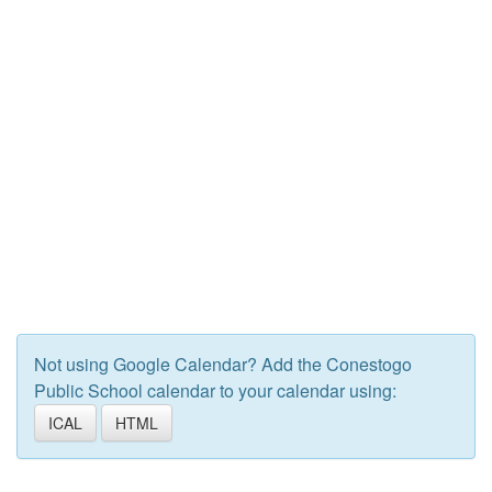
Not using Google Calendar? Add the Conestogo
Public School calendar to your calendar using:
ICAL
HTML