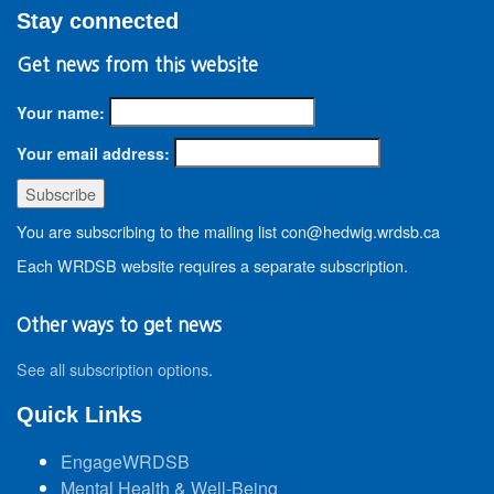
Stay connected
Get news from this website
Your name:
Your email address:
You are subscribing to the mailing list con@hedwig.wrdsb.ca
Each WRDSB website requires a separate subscription.
Other ways to get news
See all subscription options
.
Quick Links
EngageWRDSB
Mental Health & Well-Being