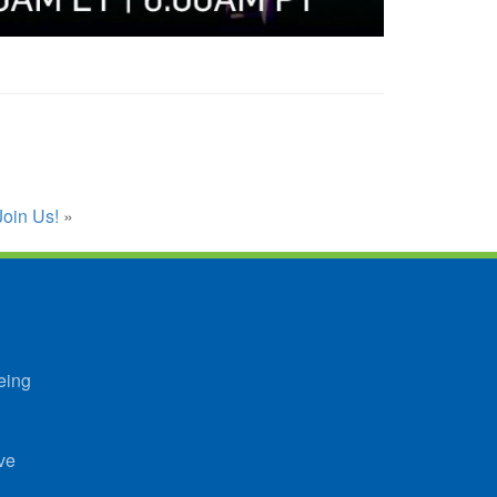
Join Us!
»
eing
ve