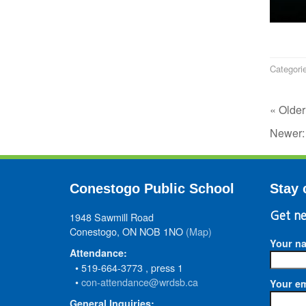
Categori
« Older
Newer
Conestogo Public School
Stay 
1948 Sawmill Road
Get ne
Conestogo, ON NOB 1NO
(Map)
Your n
Attendance:
• 519-664-3773 , press 1
•
con-attendance@wrdsb.ca
Your em
General Inquiries: