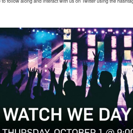
 to follow along and interact with us on Twitter using the hasht