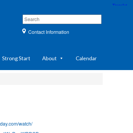
Contact Information
Strong Start
About
Calendar
ay.com/watch/