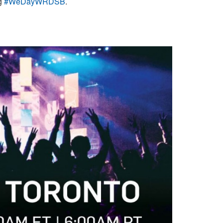
ag
#WeDayWRDSB
.