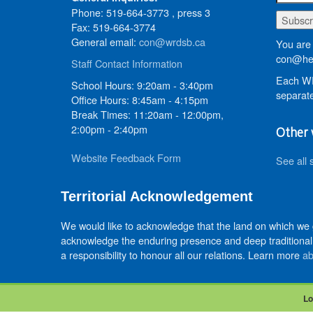
Phone: 519-664-3773 , press 3
Fax: 519-664-3774
General email:
con@wrdsb.ca
You are 
con@hed
Staff Contact Information
Each WR
School Hours: 9:20am - 3:40pm
separate
Office Hours: 8:45am - 4:15pm
Break Times: 11:20am - 12:00pm,
2:00pm - 2:40pm
Other 
Website Feedback Form
See all 
Territorial Acknowledgement
We would like to acknowledge that the land on which we
acknowledge the enduring presence and deep traditional 
a responsibility to honour all our relations. Learn more
ab
Lo