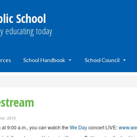
lic School
y educating today
urces
School Handbook
School Council
estream
1st, 2015
g at 9:00 a.m., you can watch the
We Day
concert LIVE:
www.wed