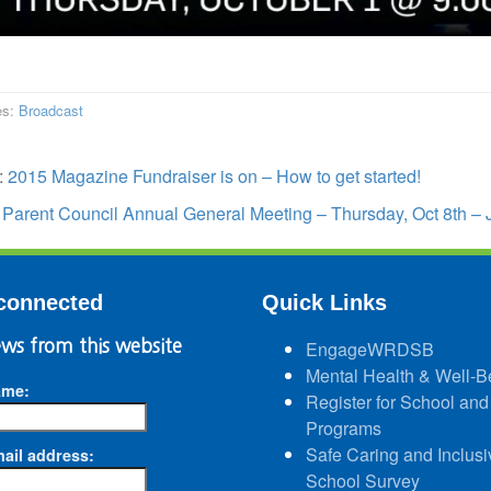
es:
Broadcast
:
2015 Magazine Fundraiser is on – How to get started!
:
Parent Council Annual General Meeting – Thursday, Oct 8th – 
connected
Quick Links
ws from this website
EngageWRDSB
Mental Health & Well-B
ame:
Register for School and
Programs
Safe Caring and Inclusi
ail address:
School Survey