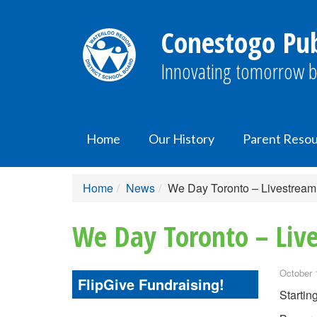
Conestogo Pub
Innovating tomorrow b
Home
Our History
Parent Reso
Home
News
We Day Toronto – Livestream
We Day Toronto – Liv
October 
FlipGive Fundraising!
Startin