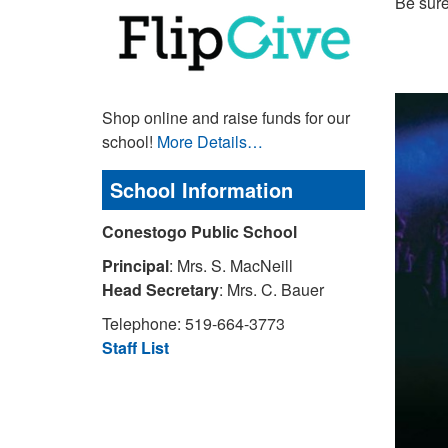
Be sure
Shop online and raise funds for our
school!
More Details…
School Information
Conestogo Public School
Principal
: Mrs. S. MacNeill
Head Secretary
: Mrs. C. Bauer
Telephone: 519-664-3773
Staff List