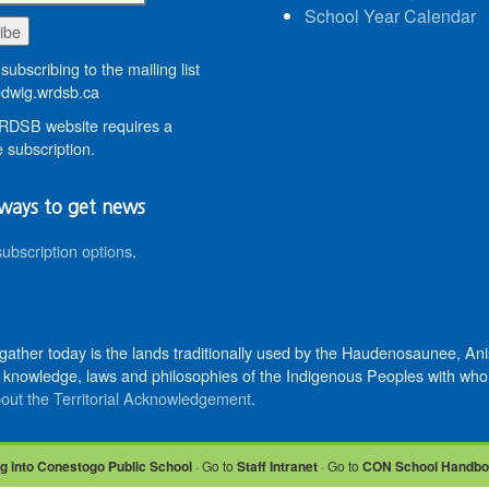
School Year Calendar
subscribing to the mailing list
wig.wrdsb.ca
DSB website requires a
 subscription.
ways to get news
subscription options
.
 gather today is the lands traditionally used by the Haudenosaunee, 
knowledge, laws and philosophies of the Indigenous Peoples with whom 
out the Territorial Acknowledgement
.
g into Conestogo Public School
· Go to
Staff Intranet
· Go to
CON School Handb