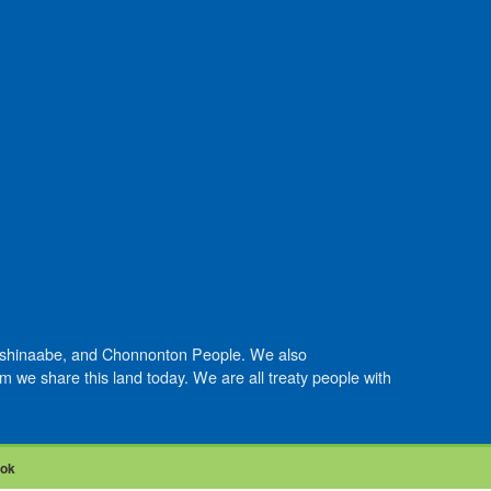
Anishinaabe, and Chonnonton People. We also
we share this land today. We are all treaty people with
ook