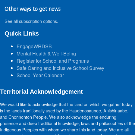
Other ways to get news
See all subscription options
.
Quick Links
EngageWRDSB
Mental Health & Well-Being
Register for School and Programs
Safe Caring and Inclusive School Survey
School Year Calendar
Territorial Acknowledgement
We would like to acknowledge that the land on which we gather today
is the lands traditionally used by the Haudenosaunee, Anishinaabe,
and Chonnonton People. We also acknowledge the enduring
presence and deep traditional knowledge, laws and philosophies of the
Indigenous Peoples with whom we share this land today. We are all