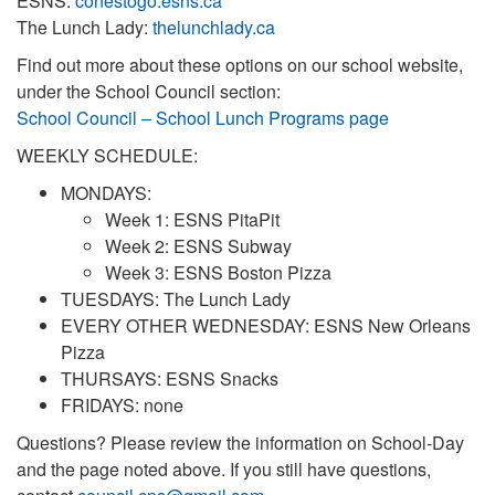
ESNS:
conestogo.esns.ca
The Lunch Lady:
thelunchlady.ca
Find out more about these options on our school website,
under the School Council section:
School Council – School Lunch Programs page
WEEKLY SCHEDULE:
MONDAYS:
Week 1: ESNS PitaPit
Week 2: ESNS Subway
Week 3: ESNS Boston Pizza
TUESDAYS: The Lunch Lady
EVERY OTHER WEDNESDAY: ESNS New Orleans
Pizza
THURSAYS: ESNS Snacks
FRIDAYS: none
Questions? Please review the information on School-Day
and the page noted above. If you still have questions,