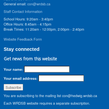
General email:
con@wrdsb.ca
Staff Contact Information
School Hours: 9:20am - 3:40pm
Office Hours: 8:45am - 4:15pm
Break Times: 11:20am - 12:00pm, 2:00pm - 2:40pm
Website Feedback Form
Stay connected
Get news from this website
Your name:
Your email address:
You are subscribing to the mailing list con@hedwig.wrdsb.ca
Each WRDSB website requires a separate subscription.