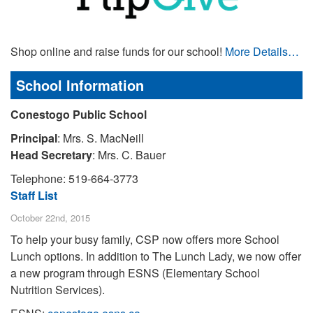
Shop online and raise funds for our school!
More Details…
School Information
Conestogo Public School
Principal
: Mrs. S. MacNeill
Head Secretary
: Mrs. C. Bauer
Telephone: 519-664-3773
Staff List
October 22nd, 2015
To help your busy family, CSP now offers more School
Lunch options. In addition to The Lunch Lady, we now offer
a new program through ESNS (Elementary School
Nutrition Services).