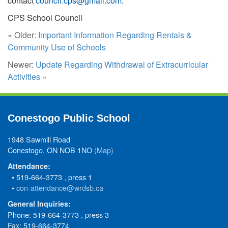
contact
council.cps@gmail.com
.
CPS School Council
« Older:
Important Information Regarding Rentals &
Community Use of Schools
Newer:
Update Regarding Withdrawal of Extracurricular
Activities
»
Conestogo Public School
1948 Sawmill Road
Conestogo, ON NOB 1NO
(Map)
Attendance:
• 519-664-3773 , press 1
•
con-attendance@wrdsb.ca
General Inquiries:
Phone: 519-664-3773 , press 3
Fax: 519-664-3774