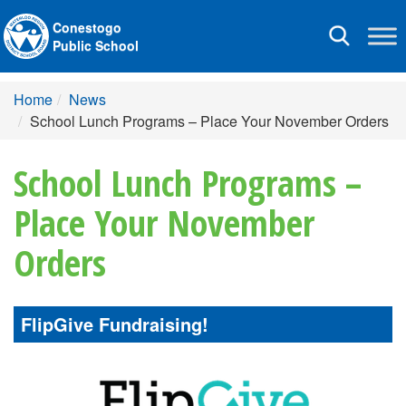
Conestogo
Toggle
Public School
navigation
Home
News
School Lunch Programs – Place Your November Orders
School Lunch Programs –
Place Your November
Orders
FlipGive Fundraising!