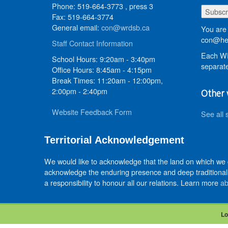
Phone: 519-664-3773 , press 3
Fax: 519-664-3774
General email:
con@wrdsb.ca
You are 
con@hed
Staff Contact Information
Each WR
School Hours: 9:20am - 3:40pm
separate
Office Hours: 8:45am - 4:15pm
Break Times: 11:20am - 12:00pm,
2:00pm - 2:40pm
Other 
Website Feedback Form
See all 
Territorial Acknowledgement
We would like to acknowledge that the land on which we
acknowledge the enduring presence and deep traditional 
a responsibility to honour all our relations. Learn more
ab
Lo