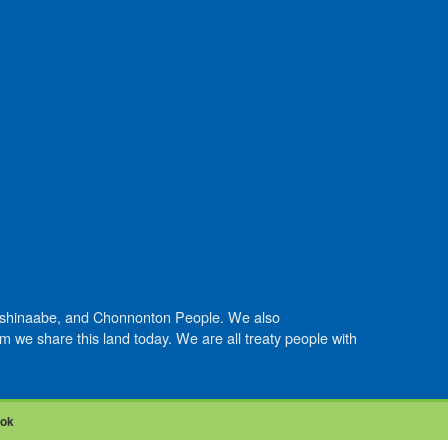
Anishinaabe, and Chonnonton People. We also
we share this land today. We are all treaty people with
ook