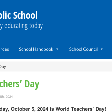
lic School
y educating today
urces
School Handbook
School Council
 Day
chers’ Day
4th, 2024
day, October 5, 2024 is World Teachers’ Day!