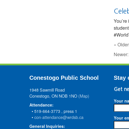
Cele
You’re 
student
#WorldT
« Older
Newer
Conestogo Public School
Stay 
1948 Sawmill Road
Get ne
Conestogo, ON NOB 1NO
(Map)
Your n
Attendance:
• 519-664-3773 , press 1
•
con-attendance@wrdsb.ca
Your em
General Inquiries: