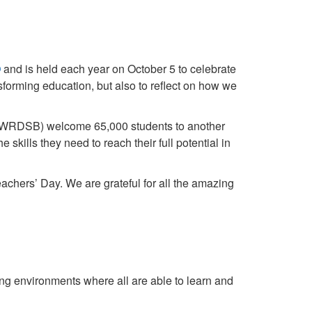
O
and is held each year on October 5 to celebrate
nsforming education, but also to reflect on how we
d (WRDSB) welcome 65,000 students to another
 skills they need to reach their full potential in
hers’ Day. We are grateful for all the amazing
ing environments where all are able to learn and