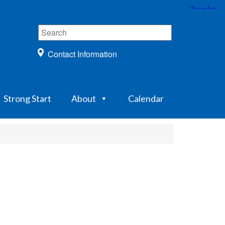
Contact Information
Strong Start
About
Calendar