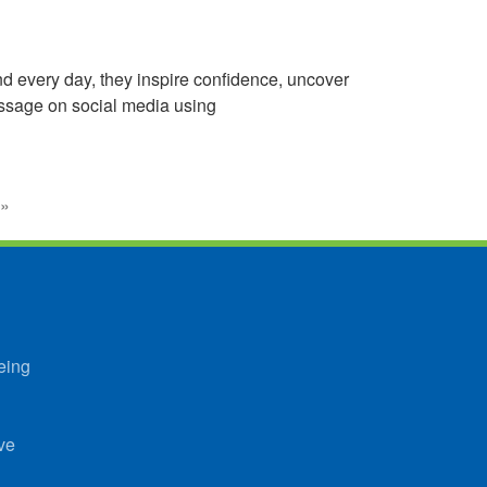
d every day, they inspire confidence, uncover
essage on social media using
»
eing
ve