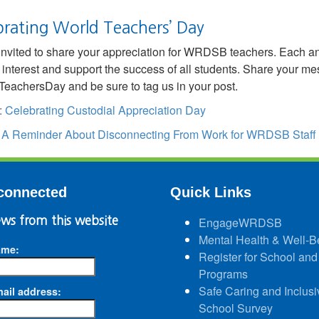
brating World Teachers’ Day
invited to share your appreciation for WRDSB teachers. Each an
 interest and support the success of all students. Share your m
eachersDay and be sure to tag us in your post.
:
Celebrating Custodial Appreciation Day
:
A Reminder About Disconnecting From Work for WRDSB Staff
connected
Quick Links
ws from this website
EngageWRDSB
Mental Health & Well-B
ame:
Register for School and
Programs
Safe Caring and Inclusi
ail address:
School Survey