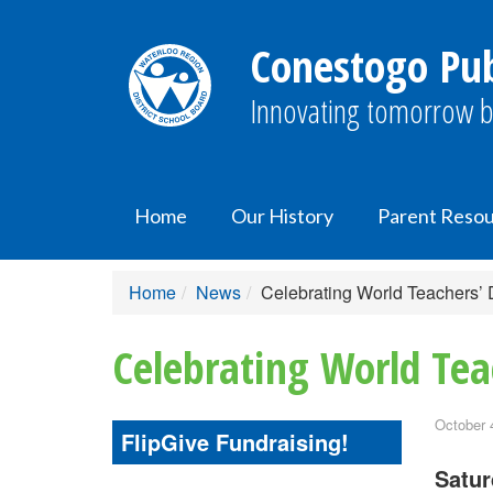
Conestogo Pub
Innovating tomorrow b
Home
Our History
Parent Reso
Home
News
Celebrating World Teachers’
Celebrating World Tea
October 
FlipGive Fundraising!
Satur