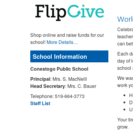
Worl
Celebr
Shop online and raise funds for our
teacher
school!
More Details…
can bet
Each da
School Information
day of 
school a
Conestogo Public School
We want
Principal
: Mrs. S. MacNeill
work yo
Head Secretary
: Mrs. C. Bauer
H
Telephone: 519-664-3773
D
Staff List
U
Your ti
grow.