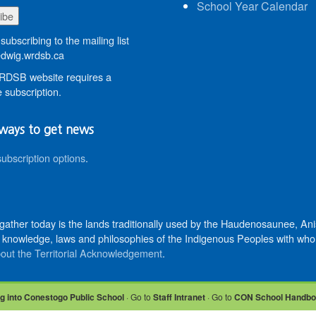
School Year Calendar
subscribing to the mailing list
wig.wrdsb.ca
DSB website requires a
 subscription.
ways to get news
subscription options
.
 gather today is the lands traditionally used by the Haudenosaunee, 
knowledge, laws and philosophies of the Indigenous Peoples with whom 
out the Territorial Acknowledgement
.
g into Conestogo Public School
· Go to
Staff Intranet
· Go to
CON School Handb