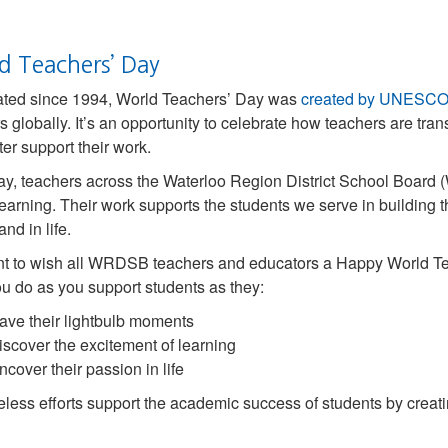
d Teachers’ Day
ated since 1994, World Teachers’ Day was
created by UNESC
s globally. It’s an opportunity to celebrate how teachers are tra
ter support their work.
y, teachers across the Waterloo Region District School Boar
learning. Their work supports the students we serve in building the
nd in life.
 to wish all WRDSB teachers and educators a Happy World Teac
u do as you support students as they:
ave their lightbulb moments
iscover the excitement of learning
ncover their passion in life
reless efforts support the academic success of students by creat