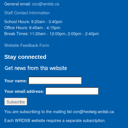
General email:
con@wrdsb.ca
Staff Contact Information
School Hours: 9:20am - 3:40pm
Office Hours: 8:45am - 4:15pm
Break Times: 11:20am - 12:00pm, 2:00pm - 2:40pm
Website Feedback Form
Stay connected
Get news from this website
Your name:
Your email address:
You are subscribing to the mailing list con@hedwig.wrdsb.ca
Each WRDSB website requires a separate subscription.