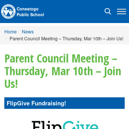
Conestogo
Toggle
Public School
navigation
Home
News
Parent Council Meeting – Thursday, Mar 10th – Join Us!
Parent Council Meeting –
Thursday, Mar 10th – Join
Us!
FlipGive Fundraising!