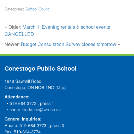
Categories:
School Council
« Older:
March 1: Evening rentals & school events
CANCELLED
Newer:
Budget Consultation Survey closes tomorrow
»
Conestogo Public School
1948 Sawmill Road
Conestogo, ON NOB 1NO
(Map)
Attendance:
• 519-664-3773 , press 1
•
con-attendance@wrdsb.ca
General Inquiries:
Phone: 519-664-3773 , press 3
Fax: 519-664-3774