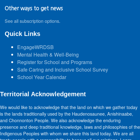
Other ways to get news
See all subscription options
.
Quick Links
EngageWRDSB
Mental Health & Well-Being
Register for School and Programs
Safe Caring and Inclusive School Survey
School Year Calendar
Territorial Acknowledgement
We would like to acknowledge that the land on which we gather today
is the lands traditionally used by the Haudenosaunee, Anishinaabe,
and Chonnonton People. We also acknowledge the enduring
presence and deep traditional knowledge, laws and philosophies of the
Indigenous Peoples with whom we share this land today. We are all
treaty people with a responsibility to honour all our relations. Learn