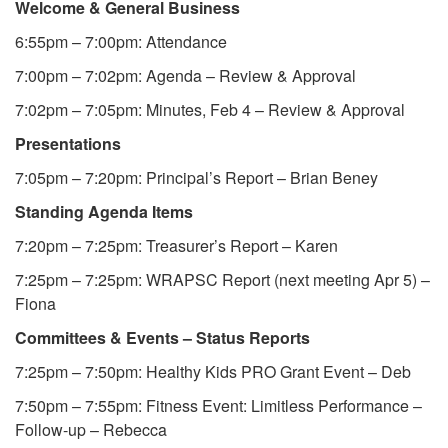
Welcome & General Business
6:55pm – 7:00pm: Attendance
7:00pm – 7:02pm: Agenda – Review & Approval
7:02pm – 7:05pm: Minutes, Feb 4 – Review & Approval
Presentations
7:05pm – 7:20pm: Principal’s Report – Brian Beney
Standing Agenda Items
7:20pm – 7:25pm: Treasurer’s Report – Karen
7:25pm – 7:25pm: WRAPSC Report (next meeting Apr 5) –
Fiona
Committees & Events – Status Reports
7:25pm – 7:50pm: Healthy Kids PRO Grant Event – Deb
7:50pm – 7:55pm: Fitness Event: Limitless Performance –
Follow-up – Rebecca