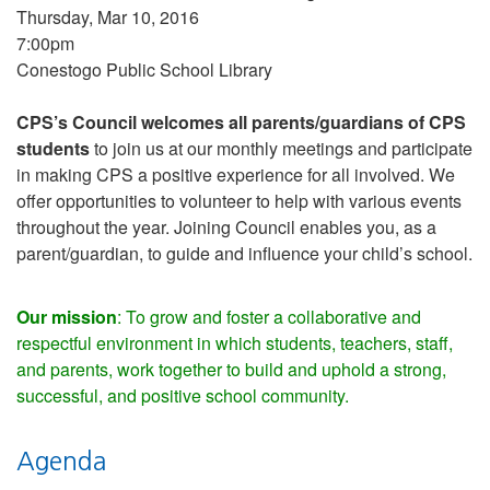
Thursday, Mar 10, 2016
7:00pm
Conestogo Public School Library
CPS’s Council welcomes all parents/guardians of CPS
students
to join us at our monthly meetings and participate
in making CPS a positive experience for all involved. We
offer opportunities to volunteer to help with various events
throughout the year. Joining Council enables you, as a
parent/guardian, to guide and influence your child’s school.
Our mission
: To grow and foster a collaborative and
respectful environment in which students, teachers, staff,
and parents, work together to build and uphold a strong,
successful, and positive school community.
Agenda