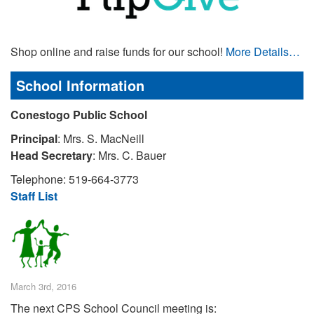
Shop online and raise funds for our school!
More Details…
School Information
Conestogo Public School
Principal
: Mrs. S. MacNeill
Head Secretary
: Mrs. C. Bauer
Telephone: 519-664-3773
Staff List
March 3rd, 2016
The next CPS School Council meeting is: