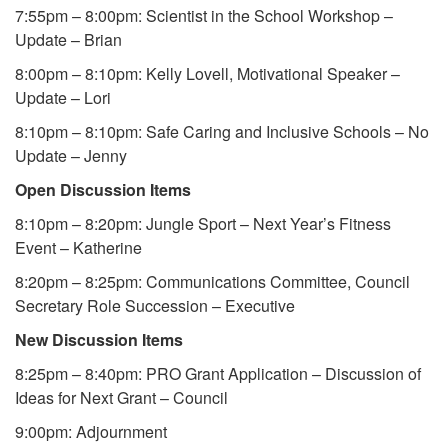
7:55pm – 8:00pm: Scientist in the School Workshop –
Update – Brian
8:00pm – 8:10pm: Kelly Lovell, Motivational Speaker –
Update – Lori
8:10pm – 8:10pm: Safe Caring and Inclusive Schools – No
Update – Jenny
Open Discussion Items
8:10pm – 8:20pm: Jungle Sport – Next Year’s Fitness
Event – Katherine
8:20pm – 8:25pm: Communications Committee, Council
Secretary Role Succession – Executive
New Discussion Items
8:25pm – 8:40pm: PRO Grant Application – Discussion of
Ideas for Next Grant – Council
9:00pm: Adjournment